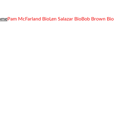
ome
Pam McFarland Bio
Len Salazar Bio
Bob Brown Bio
 Brown
iance to Help 
ty Compliance 
y