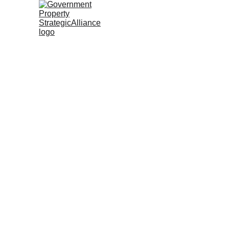
McFar
Form Governme
Strengthen Go