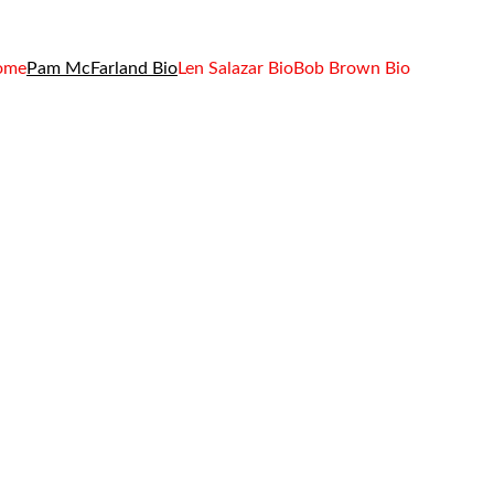
ome
Pam McFarland Bio
Len Salazar Bio
Bob Brown Bio